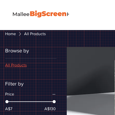
Home
All Products
Browse by
All Products
Filter by
Price
A$7
A$130