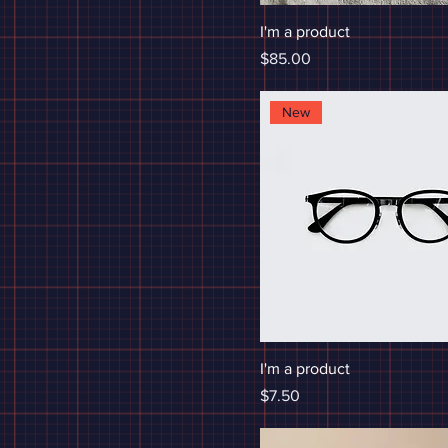
I'm a product
Price
$85.00
New
I'm a product
Price
$7.50