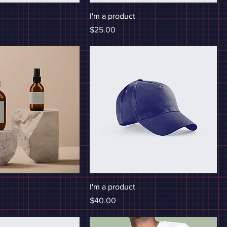
I'm a product
Price
$25.00
I'm a product
Price
$40.00