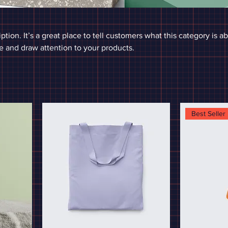
ption. It’s a great place to tell customers what this category is a
 and draw attention to your products.
Best Seller