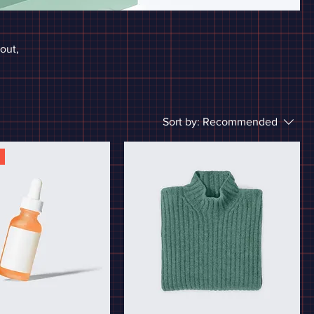
bout,
Sort by:
Recommended