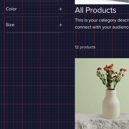
All Products
Color
This is your category descri
Size
connect with your audience
250 ml
500 ml
12 products
80 ml
Large
Medium
Small