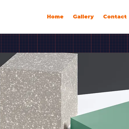
Home
Gallery
Contact