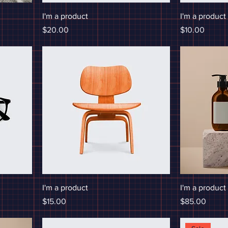
I'm a product
I'm a product
Price
Price
$20.00
$10.00
I'm a product
I'm a product
Price
Price
$15.00
$85.00