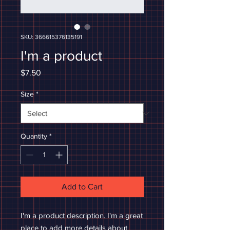
SKU: 366615376135191
I'm a product
Price
$7.50
Size
*
Quantity
*
Add to Cart
I'm a product description. I'm a great 
place to add more details about 