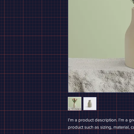
I'm a product description. I'm a g
product such as sizing, material, c