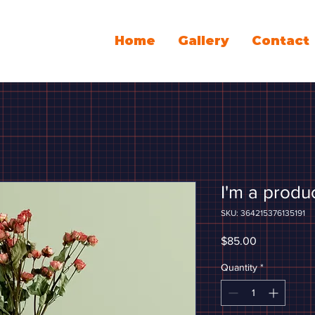
Home
Gallery
Contact
I'm a produ
SKU: 364215376135191
Price
$85.00
Quantity
*